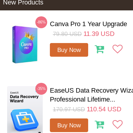
New Products
-86%
Canva Pro 1 Year Upgrade
11.39
USD
79.80
USD
Buy Now
-35%
EaseUS Data Recovery Wiz
Professional Lifetime...
110.54
USD
170.97
USD
Buy Now