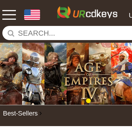
Best-Sellers