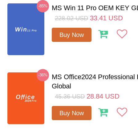
-85%
MS Win 11 Pro OEM KEY 
33.41
USD
228.02
USD
Buy Now
-36%
MS Office2024 Professional
Global
28.84
USD
45.36
USD
Buy Now