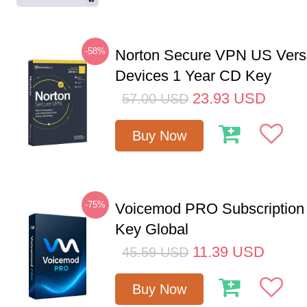
-58%
Norton Secure VPN US Vers
Devices 1 Year CD Key
23.93
USD
57.00
USD
Buy Now
-75%
Voicemod PRO Subscription
Key Global
11.39
USD
45.59
USD
Buy Now