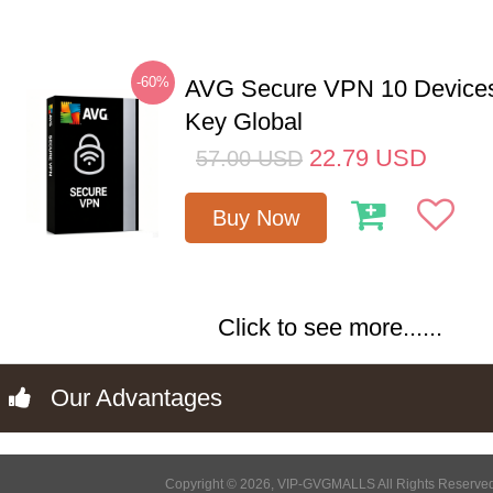
-60%
AVG Secure VPN 10 Devices
Key Global
22.79
USD
57.00
USD
Buy Now
Click to see more......
Our Advantages
Copyright © 2026, VIP-GVGMALLS All Rights Reserve