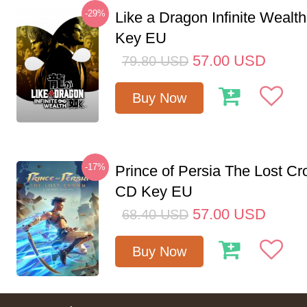
-29%
Like a Dragon Infinite Weal
Key EU
57.00
USD
79.80
USD
Buy Now
-17%
Prince of Persia The Lost C
CD Key EU
57.00
USD
68.40
USD
Buy Now