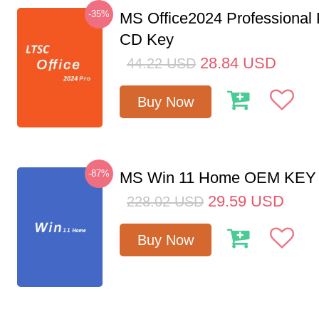
-35%
MS Office2024 Professional
CD Key
28.84
USD
44.22
USD
Buy Now
-87%
MS Win 11 Home OEM KE
29.59
USD
228.02
USD
Buy Now