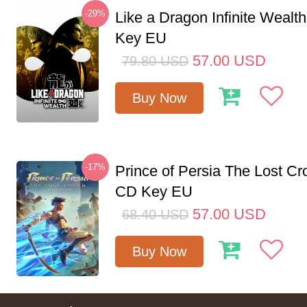
-29%
Like a Dragon Infinite Weal
Key EU
57.00
USD
79.80
USD
Buy Now
-17%
Prince of Persia The Lost C
CD Key EU
57.00
USD
68.40
USD
Buy Now