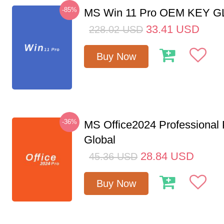
-85%
MS Win 11 Pro OEM KEY 
33.41
USD
228.02
USD
Buy Now
-36%
MS Office2024 Professional
Global
28.84
USD
45.36
USD
Buy Now