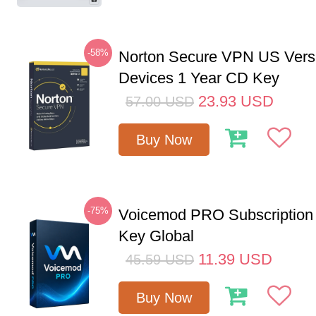
-58%
Norton Secure VPN US Vers
Devices 1 Year CD Key
23.93
USD
57.00
USD
Buy Now
-75%
Voicemod PRO Subscription
Key Global
11.39
USD
45.59
USD
Buy Now