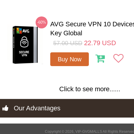
-60%
AVG Secure VPN 10 Devices
Key Global
22.79
USD
57.00
USD
Buy Now
Click to see more......
Our Advantages
Copyright © 2026, VIP-GVGMALLS All Rights Reserve