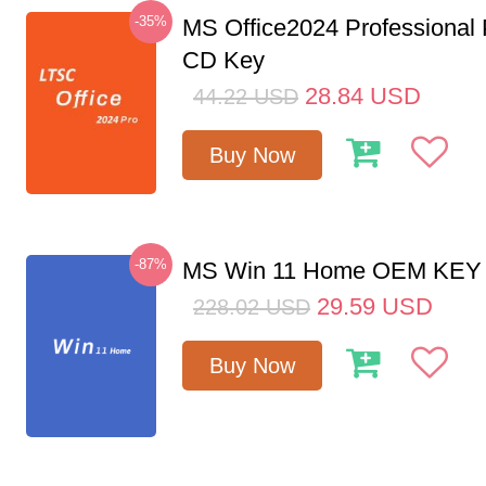
-35%
MS Office2024 Professional
CD Key
28.84
USD
44.22
USD
Buy Now
-87%
MS Win 11 Home OEM KE
29.59
USD
228.02
USD
Buy Now