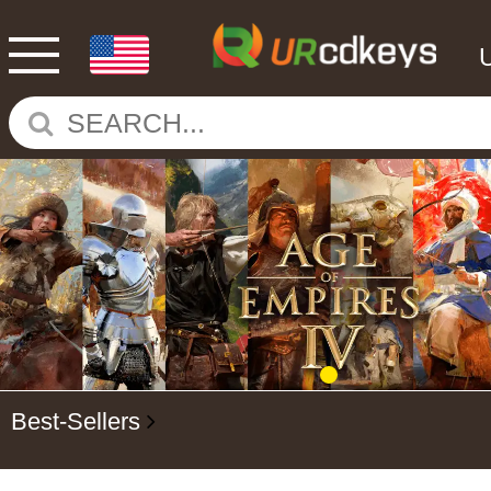
Best-Sellers