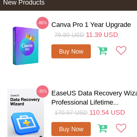
New Products
-86%
Canva Pro 1 Year Upgrade
11.39
USD
79.80
USD
Buy Now
-35%
EaseUS Data Recovery Wiz
Professional Lifetime...
110.54
USD
170.97
USD
Buy Now