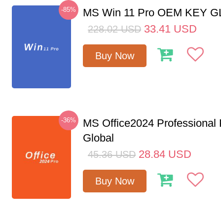
-85%
MS Win 11 Pro OEM KEY 
33.41
USD
228.02
USD
Buy Now
-36%
MS Office2024 Professional
Global
28.84
USD
45.36
USD
Buy Now