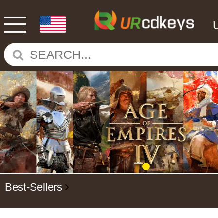
Best-Sellers