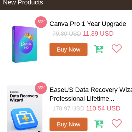
New Products
-86%
Canva Pro 1 Year Upgrade
11.39
USD
79.80
USD
Buy Now
-35%
EaseUS Data Recovery Wiz
Professional Lifetime...
110.54
USD
170.97
USD
Buy Now