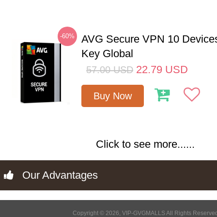
-60%
AVG Secure VPN 10 Devices
Key Global
22.79
USD
57.00
USD
Buy Now
Click to see more......
Our Advantages
Copyright © 2026, VIP-GVGMALLS All Rights Reserve