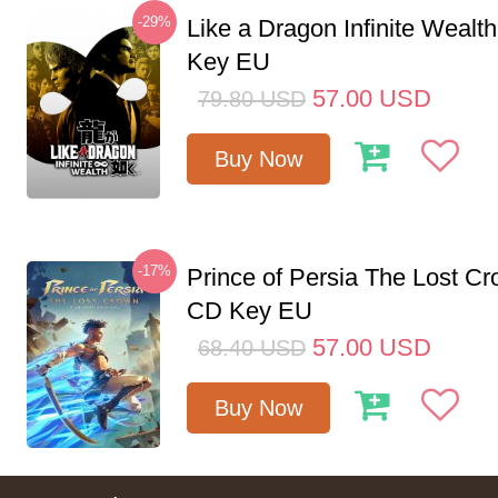
-29%
Like a Dragon Infinite Weal
Key EU
57.00
USD
79.80
USD
Buy Now
-17%
Prince of Persia The Lost C
CD Key EU
57.00
USD
68.40
USD
Buy Now