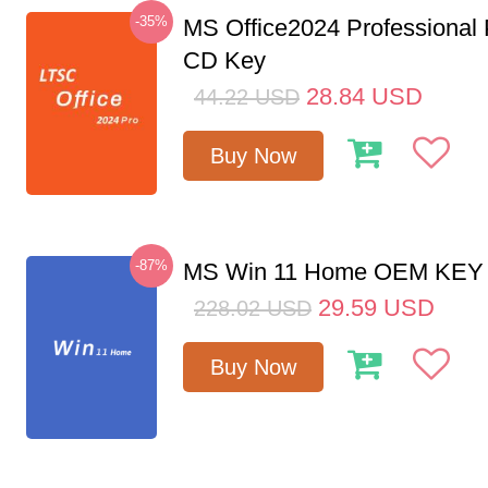
-35%
MS Office2024 Professional
CD Key
28.84
USD
44.22
USD
Buy Now
-87%
MS Win 11 Home OEM KE
29.59
USD
228.02
USD
Buy Now