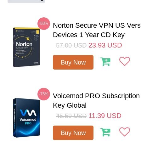
-58%
Norton Secure VPN US Vers
Devices 1 Year CD Key
23.93
USD
57.00
USD
Buy Now
-75%
Voicemod PRO Subscription
Key Global
11.39
USD
45.59
USD
Buy Now