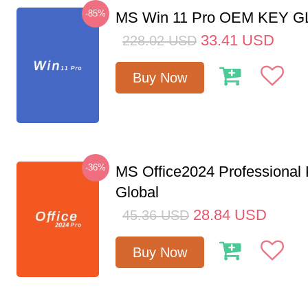
-85%
MS Win 11 Pro OEM KEY 
33.41
USD
228.02
USD
Buy Now
-36%
MS Office2024 Professional
Global
28.84
USD
45.36
USD
Buy Now