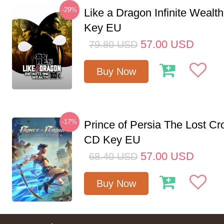
-29%
Like a Dragon Infinite Weal
Key EU
57.00
USD
79.80
USD
Buy Now
-17%
Prince of Persia The Lost C
CD Key EU
57.00
USD
68.40
USD
Buy Now