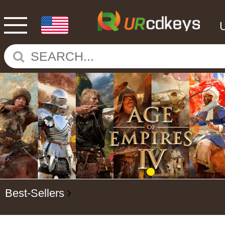
Best-Sellers