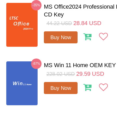
-35%
MS Office2024 Professional
CD Key
28.84
USD
44.22
USD
Buy Now
-87%
MS Win 11 Home OEM KE
29.59
USD
228.02
USD
Buy Now