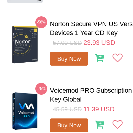
-58%
Norton Secure VPN US Vers
Devices 1 Year CD Key
23.93
USD
57.00
USD
Buy Now
-75%
Voicemod PRO Subscription
Key Global
11.39
USD
45.59
USD
Buy Now