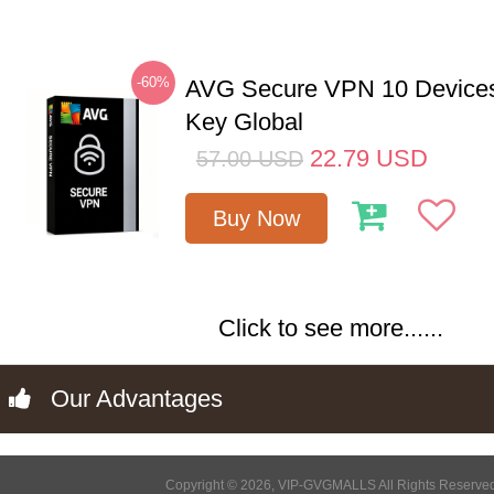
-60%
AVG Secure VPN 10 Devices
Key Global
22.79
USD
57.00
USD
Buy Now
Click to see more......
Our Advantages
Copyright © 2026, VIP-GVGMALLS All Rights Reserve