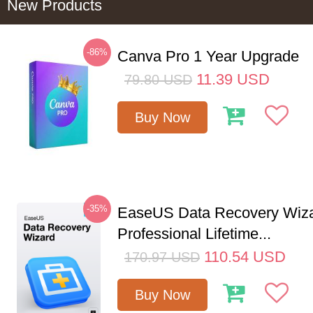
New Products
-86%
Canva Pro 1 Year Upgrade
11.39
USD
79.80
USD
Buy Now
-35%
EaseUS Data Recovery Wiz
Professional Lifetime...
110.54
USD
170.97
USD
Buy Now