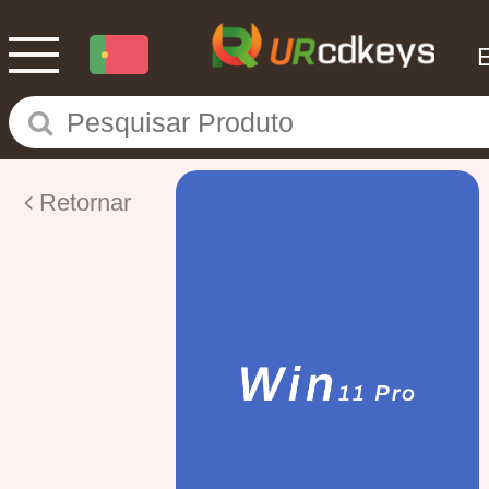
Retornar