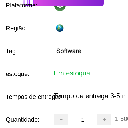
Plataforma:
Região:
Tag:
Em estoque
estoque:
Tempo de entrega 3-5 m
Tempos de entrega:
1-50
Quantidade: