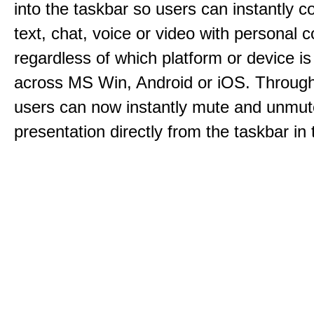
into the taskbar so users can instantly c
text, chat, voice or video with personal 
regardless of which platform or device i
across MS Win, Android or iOS. Throu
users can now instantly mute and unmute
presentation directly from the taskbar i