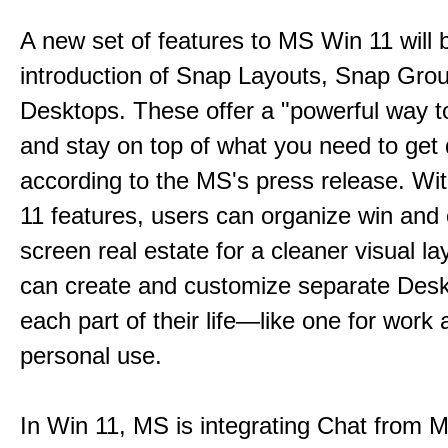
A new set of features to MS Win 11 will 
introduction of Snap Layouts, Snap Gro
Desktops. These offer a "powerful way t
and stay on top of what you need to get
according to the MS's press release. Wi
11 features, users can organize win and
screen real estate for a cleaner visual l
can create and customize separate Desk
each part of their life—like one for work 
personal use.
In Win 11, MS is integrating Chat from