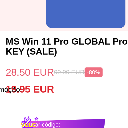
MS Win 11 Pro GLOBAL Pro
KEY (SALE)
28.50
EUR
99.99
EUR
-80%
19.95
EUR
omoção:
Usar código:
VULC