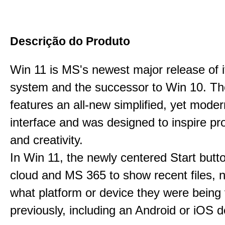
Descrição do Produto
Win 11 is MS's newest major release of i
system and the successor to Win 10. T
features an all-new simplified, yet moder
interface and was designed to inspire pro
and creativity.
In Win 11, the newly centered Start butt
cloud and MS 365 to show recent files, 
what platform or device they were being
previously, including an Android or iOS d