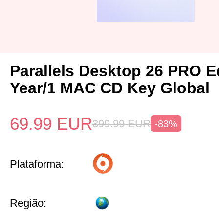
Parallels Desktop 26 PRO Ed
Year/1 MAC CD Key Global
69.99
EUR
399.99
EUR
-83%
Plataforma:
Região: