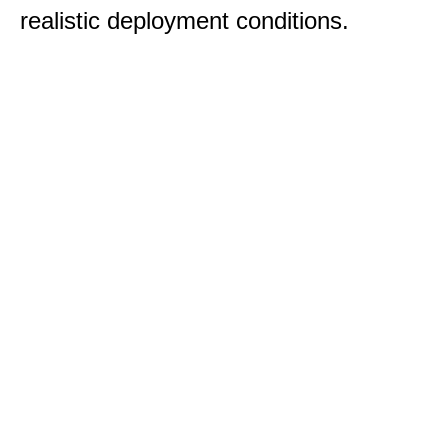
realistic deployment conditions.