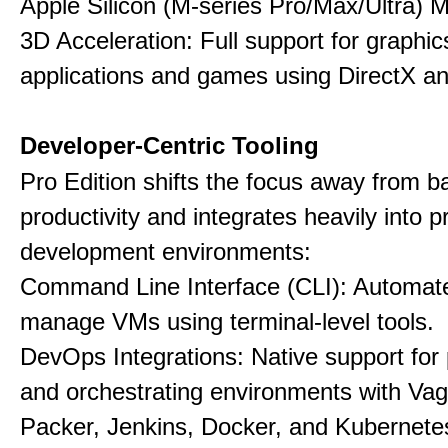
Apple Silicon (M-series Pro/Max/Ultra) 
3D Acceleration: Full support for graphi
applications and games using DirectX 
Developer-Centric Tooling
Pro Edition shifts the focus away from b
productivity and integrates heavily into p
development environments:
Command Line Interface (CLI): Automate,
manage VMs using terminal-level tools.
DevOps Integrations: Native support for 
and orchestrating environments with Vag
Packer, Jenkins, Docker, and Kubernete