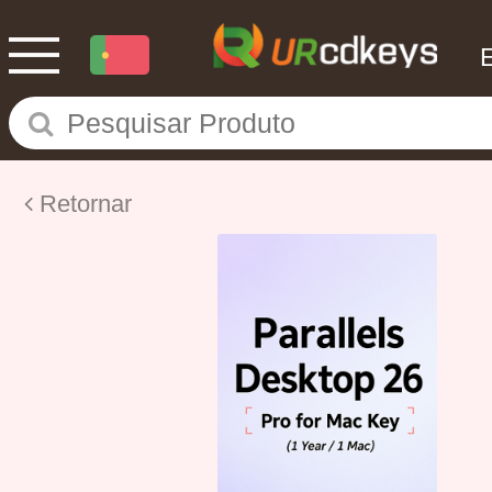
Retornar