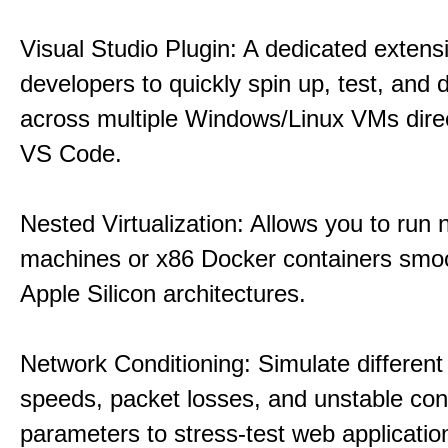
Visual Studio Plugin: A dedicated extens
developers to quickly spin up, test, and
across multiple Windows/Linux VMs direc
VS Code.
Nested Virtualization: Allows you to run n
machines or x86 Docker containers smo
Apple Silicon architectures.
Network Conditioning: Simulate different 
speeds, packet losses, and unstable con
parameters to stress-test web applicatio