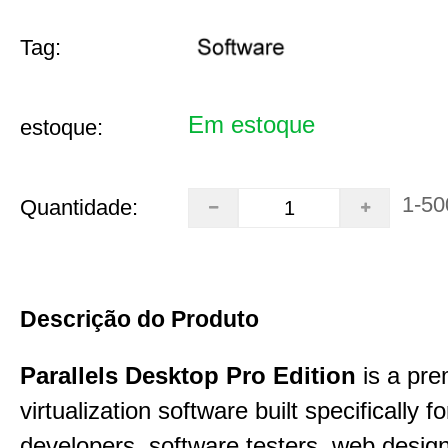
Tag:
Em estoque
estoque:
1-50
Quantidade:
Descrição do Produto
Parallels Desktop Pro Edition
is a pre
virtualization software built specifically fo
developers, software testers, web desig