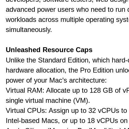
advanced power users who need to run
workloads across multiple operating sys
simultaneously.
Unleashed Resource Caps
Unlike the Standard Edition, which hard
hardware allocation, the Pro Edition unloc
power of your Mac’s architecture:
Virtual RAM: Allocate up to 128 GB of 
single virtual machine (VM).
Virtual CPUs: Assign up to 32 vCPUs to
Intel-based Macs, or up to 18 vCPUs on