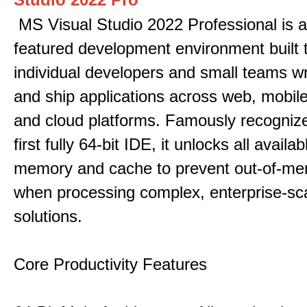
MS Visual Studio 2022 Professional is a 
featured development environment built 
individual developers and small teams wr
and ship applications across web, mobile
and cloud platforms. Famously recogni
first fully 64-bit IDE, it unlocks all avail
memory and cache to prevent out-of-me
when processing complex, enterprise-sc
solutions.
Core Productivity Features