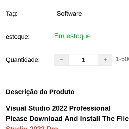
Tag:
Em estoque
estoque:
1-50
Quantidade:
Descrição do Produto
Visual Studio 2022 Professional
Please Download And Install The File
Studio 2022 Pro